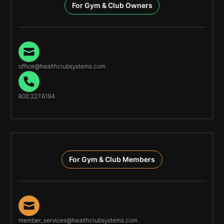
For Gym & Club Owners
office@healthclubsystems.com
800.227.6194
For Gym & Club Members
member_services@healthclubsystems.com