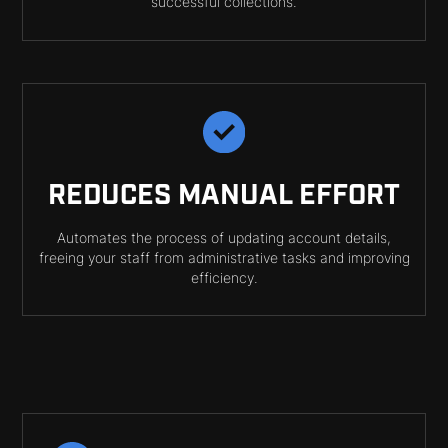
successful collections.
REDUCES MANUAL EFFORT
Automates the process of updating account details,
freeing your staff from administrative tasks and improving
efficiency.