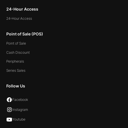
24-Hour Access
24-Hour Access
Point of Sale (POS)
Point of Sale
Cash Discount
Peripherals
Series Sales
Follow Us
Facebook
Instagram
Youtube