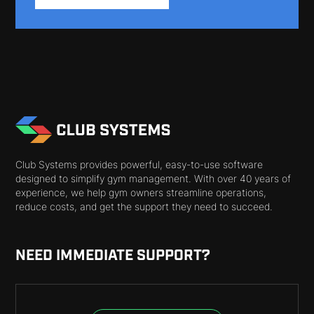
Club Systems provides powerful, easy-to-use software
designed to simplify gym management. With over 40 years of
experience, we help gym owners streamline operations,
reduce costs, and get the support they need to succeed.
NEED IMMEDIATE SUPPORT?