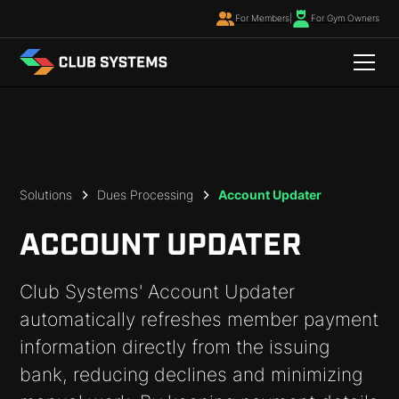
For Members
|
For Gym Owners
Solutions
Dues Processing
Account Updater
ACCOUNT UPDATER
Club Systems' Account Updater
automatically refreshes member payment
information directly from the issuing
bank, reducing declines and minimizing