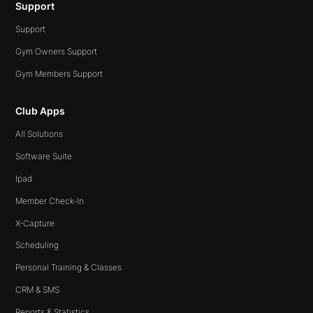
Support
Support
Gym Owners Support
Gym Members Support
Club Apps
All Solutions
Software Suite
Ipad
Member Check-In
X-Capture
Scheduling
Personal Training & Classes
CRM & SMS
Reports & Statistics