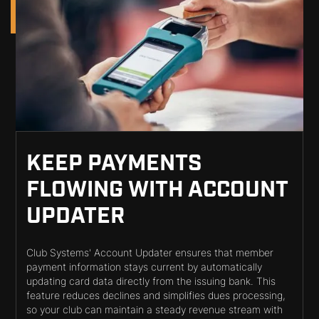
KEEP PAYMENTS
FLOWING WITH ACCOUNT
UPDATER
Club Systems' Account Updater ensures that member
payment information stays current by automatically
updating card data directly from the issuing bank. This
feature reduces declines and simplifies dues processing,
so your club can maintain a steady revenue stream with