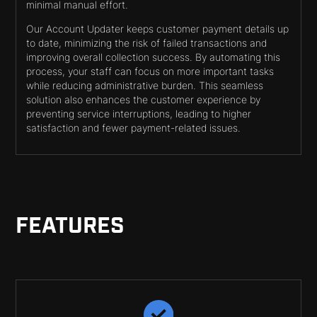
minimal manual effort.
Our Account Updater keeps customer payment details up
to date, minimizing the risk of failed transactions and
improving overall collection success. By automating this
process, your staff can focus on more important tasks
while reducing administrative burden. This seamless
solution also enhances the customer experience by
preventing service interruptions, leading to higher
satisfaction and fewer payment-related issues.
FEATURES