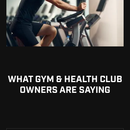
WHAT GYM & HEALTH CLUB
OWNERS ARE SAYING