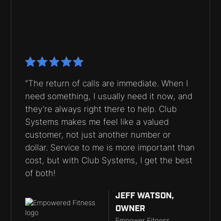
“The return of calls are immediate. When I
need something, I usually need it now, and
they’re always right there to help. Club
Systems makes me feel like a valued
customer, not just another number or
dollar. Service to me is more important than
cost, but with Club Systems, I get the best
of both!
JEFF WATSON,
OWNER
Empower Fitness