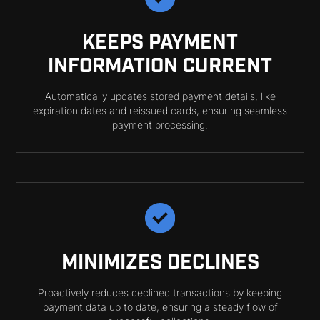
KEEPS PAYMENT
INFORMATION CURRENT
Automatically updates stored payment details, like
expiration dates and reissued cards, ensuring seamless
payment processing.
MINIMIZES DECLINES
Proactively reduces declined transactions by keeping
payment data up to date, ensuring a steady flow of