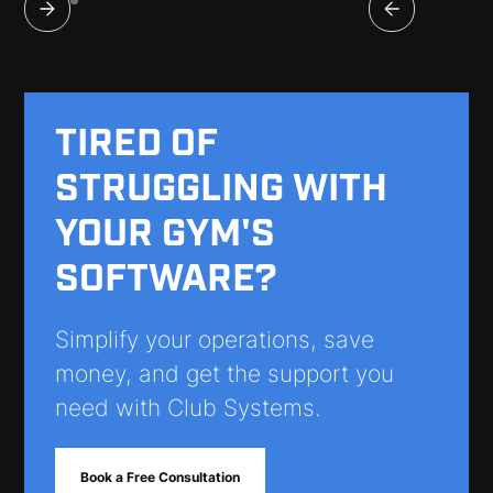
TIRED OF
STRUGGLING WITH
YOUR GYM'S
SOFTWARE?
Simplify your operations, save
money, and get the support you
need with Club Systems.
Book a Free Consultation