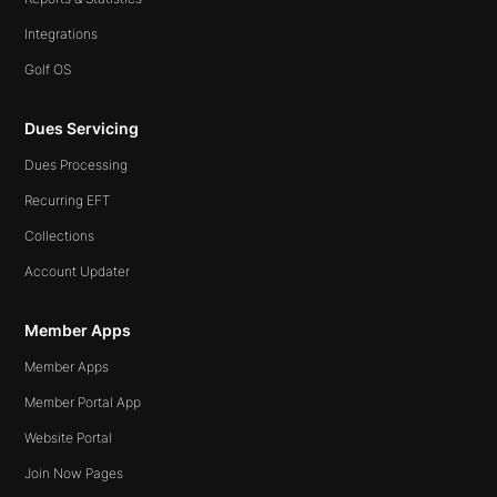
Integrations
Golf OS
Dues Servicing
Dues Processing
Recurring EFT
Collections
Account Updater
Member Apps
Member Apps
Member Portal App
Website Portal
Join Now Pages