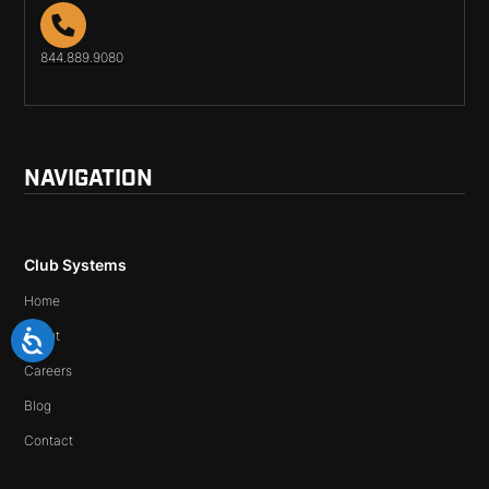
844.889.9080
NAVIGATION
Club Systems
Home
About
Careers
Blog
Contact