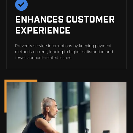
ENHANCES CUSTOMER
EXPERIENCE
Prevents service interruptions by keeping payment
methods current, leading to higher satisfaction and
fewer account-related issues.