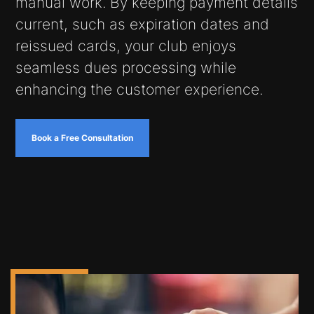
manual work. By keeping payment details
current, such as expiration dates and
reissued cards, your club enjoys
seamless dues processing while
enhancing the customer experience.
Book a Free Consultation