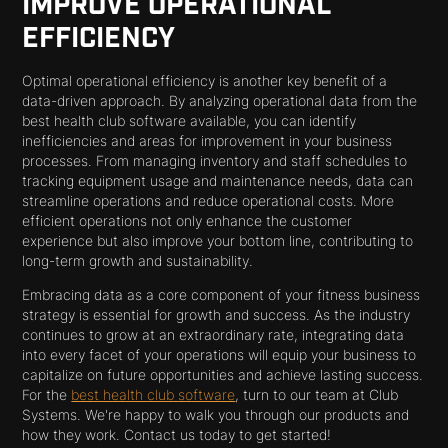
IMPROVE OPERATIONAL
EFFICIENCY
Optimal operational efficiency is another key benefit of a
data-driven approach. By analyzing operational data from the
best health club software available, you can identify
inefficiencies and areas for improvement in your business
processes. From managing inventory and staff schedules to
tracking equipment usage and maintenance needs, data can
streamline operations and reduce operational costs. More
efficient operations not only enhance the customer
experience but also improve your bottom line, contributing to
long-term growth and sustainability.
Embracing data as a core component of your fitness business
strategy is essential for growth and success. As the industry
continues to grow at an extraordinary rate, integrating data
into every facet of your operations will equip your business to
capitalize on future opportunities and achieve lasting success.
For the
best health club software
, turn to our team at Club
Systems. We're happy to walk you through our products and
how they work. Contact us today to get started!