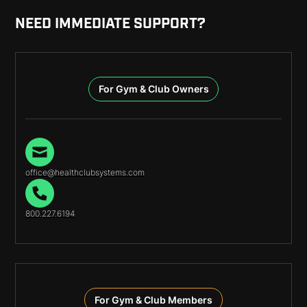
NEED IMMEDIATE SUPPORT?
For Gym & Club Owners
office@healthclubsystems.com
800.227.6194
For Gym & Club Members