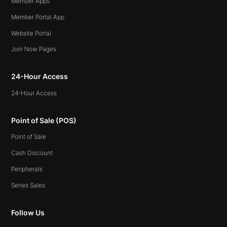
Member Apps
Member Portal App
Website Portal
Join Now Pages
24-Hour Access
24-Hour Access
Point of Sale (POS)
Point of Sale
Cash Discount
Peripherals
Series Sales
Follow Us