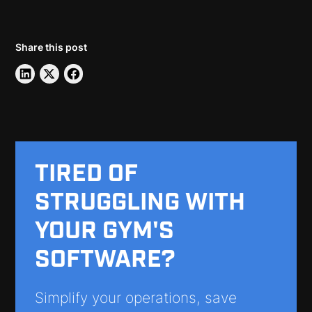
Share this post
TIRED OF
STRUGGLING WITH
YOUR GYM'S
SOFTWARE?
Simplify your operations, save