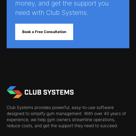
money, and get the support you
need with Club Systems.
Book a Free Consultation
Club Systems provides powerful, easy-to-use software
designed to simplify gym management. With over 40 years of
experience, we help gym owners streamline operations,
reduce costs, and get the support they need to succeed.