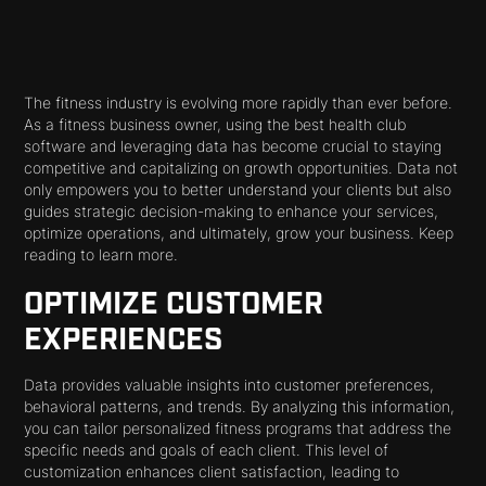
The fitness industry is evolving more rapidly than ever before.
As a fitness business owner, using the best health club
software and leveraging data has become crucial to staying
competitive and capitalizing on growth opportunities. Data not
only empowers you to better understand your clients but also
guides strategic decision-making to enhance your services,
optimize operations, and ultimately, grow your business. Keep
reading to learn more.
OPTIMIZE CUSTOMER
EXPERIENCES
Data provides valuable insights into customer preferences,
behavioral patterns, and trends. By analyzing this information,
you can tailor personalized fitness programs that address the
specific needs and goals of each client. This level of
customization enhances client satisfaction, leading to