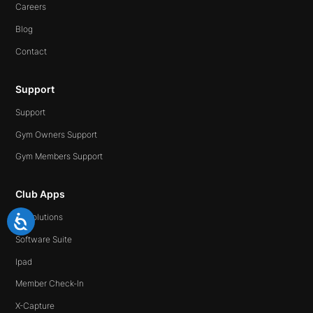
Careers
Blog
Contact
Support
Support
Gym Owners Support
Gym Members Support
Club Apps
All Solutions
Software Suite
Ipad
Member Check-In
X-Capture