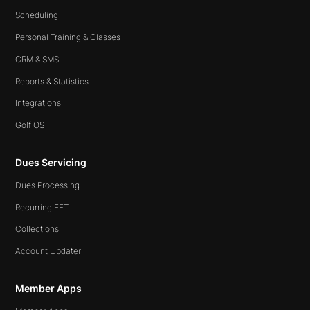
Scheduling
Personal Training & Classes
CRM & SMS
Reports & Statistics
Integrations
Golf OS
Dues Servicing
Dues Processing
Recurring EFT
Collections
Account Updater
Member Apps