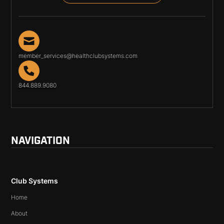
member_services@healthclubsystems.com
844.889.9080
NAVIGATION
Club Systems
Home
About