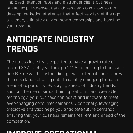
improved retention rates and a stronger client-business
relationship. Moreover, data-driven decisions allow you to
develop marketing strategies that effectively target the right
audience, ultimately driving new memberships and boosting
your revenue.
ANTICIPATE INDUSTRY
TRENDS
The fitness industry is expected to have a growth rate of
around 33% each year through 2028, according to Parks and
Rec Business. This astounding growth potential underscores
the importance of using data to identify emerging trends and
areas of opportunity. By staying ahead of industry trends,
such as the rise of virtual training platforms and wearable
technology, your business can adapt and innovate to meet
ever-changing consumer demands. Additionally, leveraging
predictive analytics helps you anticipate future demands,
ensuring that your business remains resilient and ahead of the
competition.