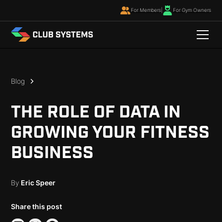
For Members
|
For Gym Owners
Blog
THE ROLE OF DATA IN
GROWING YOUR FITNESS
BUSINESS
By
Eric Speer
Share this post