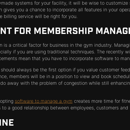
ymade systems for your facility, it will be wise to customiz
gives you a chance to incorporate all features in your operatio
e billing service will be right for you.
ENT FOR MEMBERSHIP MANA
n is a critical factor for business in the gym industry. Man
ecially if you are using traditional techniques. The recently 
cements mean that you have to incorporate software to ma
should always be the first option if you value customer fee
nce, members will be in a position to view and book schedul
us do away with the problem of congestion while still enhanc
dopting
software to manage a gym
creates more time for fitne
ds to a good relationship between employees, customers and 
INE