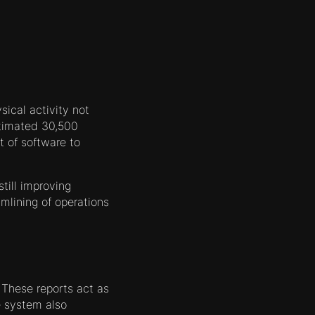
ysical activity not
estimated 30,500
 of software to
till improving
mlining of operations
 These reports act as
e system also