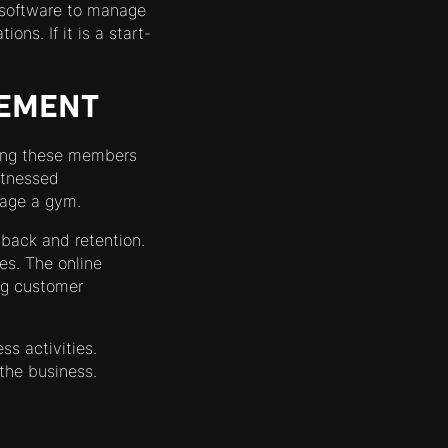
e software to manage
ns. If it is a start-
GEMENT
aging these members
witnessed
nage a gym.
dback and retention.
es. The online
ing customer
ss activities.
the business.