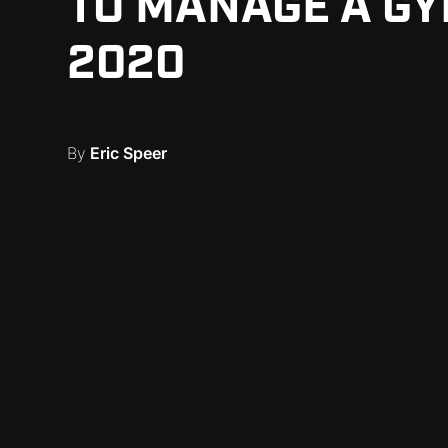
TO MANAGE A GY
2020
By
Eric Speer