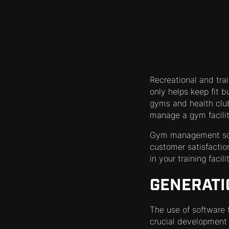
Recreational and train
only helps keep fit b
gyms and health clu
manage a gym facilit
Gym management softw
customer satisfactio
in your training facil
GENERATI
The use of software 
crucial development 