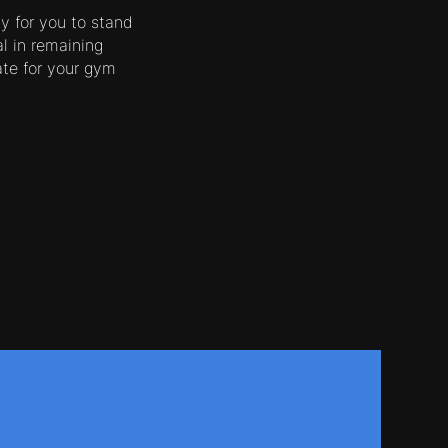
ty for you to stand
l in remaining
ate for your gym