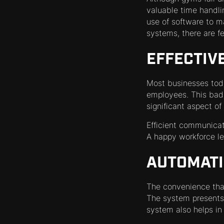
valuable time handlin
use of software to 
systems, there are f
EFFECTIV
Most businesses toda
employees. This bad
significant aspect o
Efficient communicat
A happy workforce l
AUTOMATI
The convenience tha
The system presents 
system also helps i