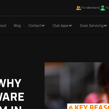
For Members
|
Fo
bout
Blog
Contact
Club Apps
Dues Servicing
 WHY
WARE