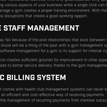
g various aspects of your business while a single click can 
manage a gym creates a proper training environment. With 
ew disruptions that create a good working rapport.
E STAFF MANAGEMENT
y fail because of the poor relationships that exist between
 blood will be a thing of the past with a gym management s
f software management for a gym is its support for internal 
ion creates sufficient grounds for improvement in other aspe
eads to better service delivery thanks to the gym manageme
C BILLING SYSTEM
t comes with health club management systems can never b
an efficient and cost-effective way of receiving payments
n the management of recurring payments from member subscr