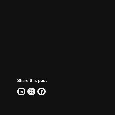
Share this post