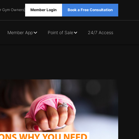
r Gym Owners
|
Member Login
Book a Free Consultation
Member App
Point of Sale
24/7 Access