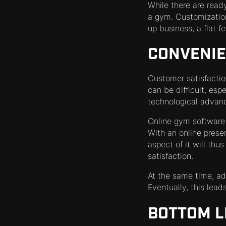
While there are read
a gym. Customization 
up business, a flat fe
CONVENI
Customer satisfactio
can be difficult, esp
technological advan
Online gym software 
With an online prese
aspect of it will th
satisfaction.
At the same time, a
Eventually, this lea
BOTTOM L