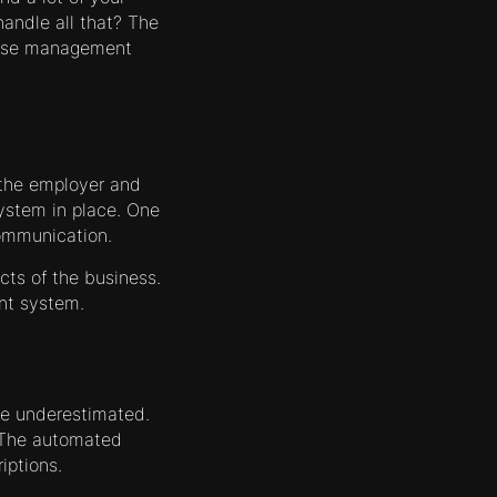
handle all that? The
these management
 the employer and
ystem in place. One
communication.
cts of the business.
nt system.
e underestimated.
. The automated
iptions.