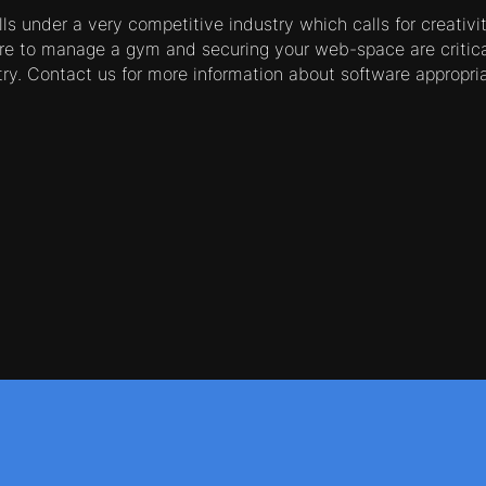
s under a very competitive industry which calls for creativi
re to manage a gym and securing your web-space are critica
stry. Contact us for more information about software appropri