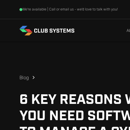
We’re available | Call or email us - we’d love to talk with you!
A
Blog
6 KEY REASONS
YOU NEED SOFT