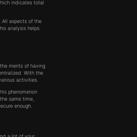
ich indicates total
All aspects of the
his analysis helps
 the merits of having
entralized. With the
rious activities.
 This phenomenon
 the same time,
secure enough.
nd a lot of your