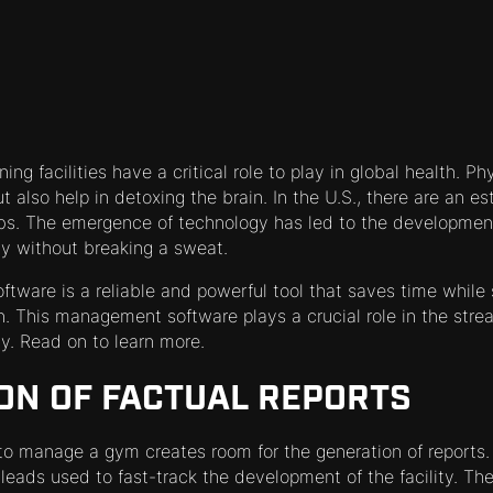
ing facilities have a critical role to play in global health. Ph
ut also help in detoxing the brain. In the U.S., there are an 
bs. The emergence of technology has led to the development
y without breaking a sweat.
are is a reliable and powerful tool that saves time while s
n. This management software plays a crucial role in the strea
ity. Read on to learn more.
ON OF FACTUAL REPORTS
to manage a gym creates room for the generation of reports.
leads used to fast-track the development of the facility. Th