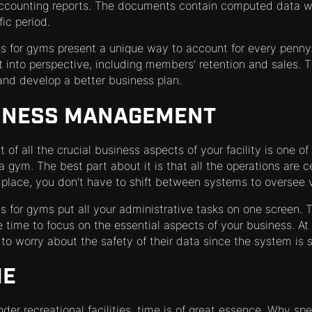
ccounting reports. The documents contain computed data wh
ic period.
for gyms present a unique way to account for every penny. 
 into perspective, including members’ retention and sales. T
nd develop a better business plan.
INESS MANAGEMENT
of all the crucial business aspects of your facility is one of
gym. The best part about it is that all the operations are c
ace, you don’t have to shift between systems to oversee va
for gyms put all your administrative tasks on one screen.
 time to focus on the essential aspects of your business. At
o worry about the safety of their data since the system is 
ME
der recreational facilities, time is of great essence. Why spe