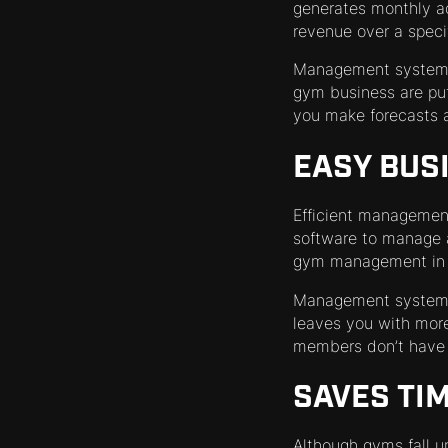
generates monthly a
revenue over a specif
Management systems 
gym business are put
you make forecasts a
EASY BUS
Efficient management 
software to manage a 
gym management in pl
Management systems 
leaves you with more
members don’t have t
SAVES TI
Although gyms fall un