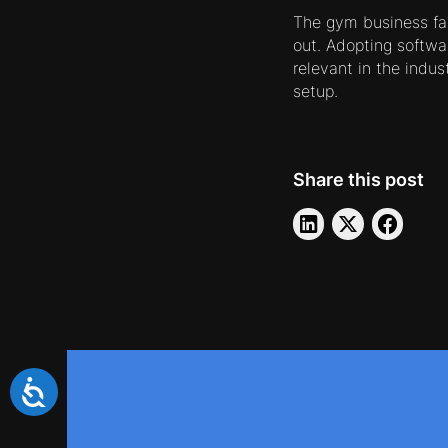
The gym business fall
out. Adopting softwa
relevant in the indu
setup.
Share this post