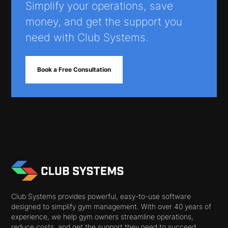
Simplify your operations, save
money, and get the support you
need with Club Systems.
Book a Free Consultation
Club Systems provides powerful, easy-to-use software
designed to simplify gym management. With over 40 years of
experience, we help gym owners streamline operations,
reduce costs, and get the support they need to succeed.