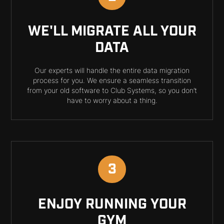
WE'LL MIGRATE ALL YOUR
DATA
Our experts will handle the entire data migration
process for you. We ensure a seamless transition
from your old software to Club Systems, so you don’t
have to worry about a thing.
3
ENJOY RUNNING YOUR
GYM