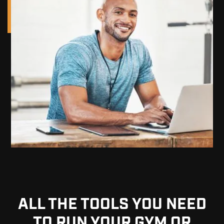
ALL THE TOOLS YOU NEED
TO RUN YOUR GYM OR