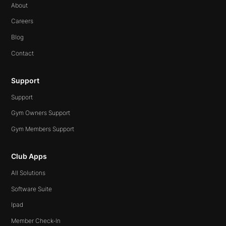
About
Careers
Blog
Contact
Support
Support
Gym Owners Support
Gym Members Support
Club Apps
All Solutions
Software Suite
Ipad
Member Check-In