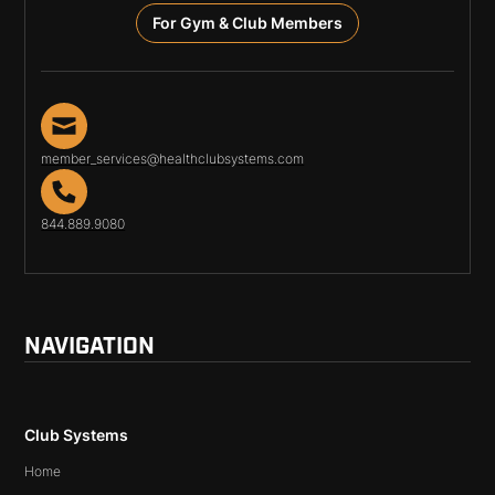
For Gym & Club Members
member_services@healthclubsystems.com
844.889.9080
NAVIGATION
Club Systems
Home