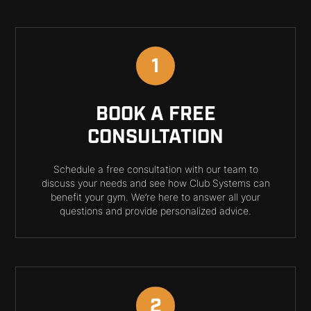
1
BOOK A FREE
CONSULTATION
Schedule a free consultation with our team to
discuss your needs and see how Club Systems can
benefit your gym. We’re here to answer all your
questions and provide personalized advice.
2