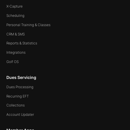
X-Capture
Scheduling
Personal Training & Classes
CRM & SMS
Reports & Statistics
Integrations
Golf OS
Dues Servicing
Dues Processing
Recurring EFT
Collections
Account Updater