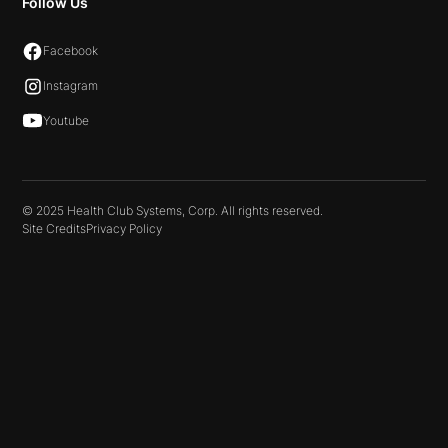
Follow Us
Facebook
Instagram
Youtube
© 2025 Health Club Systems, Corp. All rights reserved.
Site Credits
Privacy Policy