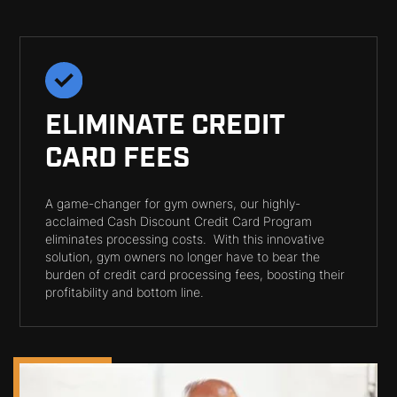
ELIMINATE CREDIT
CARD FEES
A game-changer for gym owners, our highly-
acclaimed Cash Discount Credit Card Program
eliminates processing costs. With this innovative
solution, gym owners no longer have to bear the
burden of credit card processing fees, boosting their
profitability and bottom line.