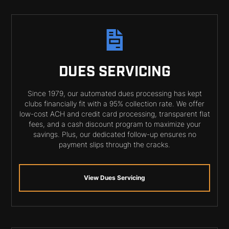
DUES SERVICING
Since 1979, our automated dues processing has kept
clubs financially fit with a 95% collection rate. We offer
low-cost ACH and credit card processing, transparent flat
fees, and a cash discount program to maximize your
savings. Plus, our dedicated follow-up ensures no
payment slips through the cracks.
View Dues Servicing