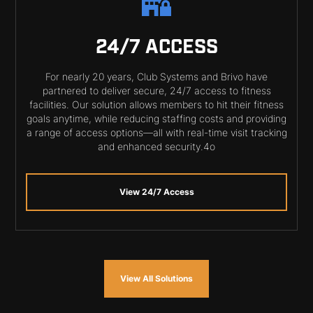
24/7 ACCESS
For nearly 20 years, Club Systems and Brivo have
partnered to deliver secure, 24/7 access to fitness
facilities. Our solution allows members to hit their fitness
goals anytime, while reducing staffing costs and providing
a range of access options—all with real-time visit tracking
and enhanced security.4o
View 24/7 Access
View All Solutions