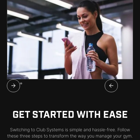
GET STARTED WITH EASE
Switching to Club Systems is simple and hassle-free. Follow
these three steps to transform the way you manage your gym.