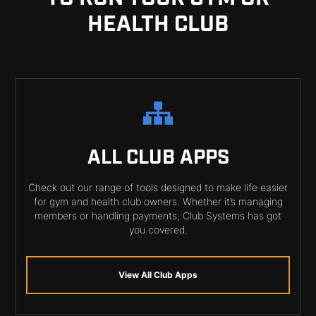
HEALTH CLUB
ALL CLUB APPS
Check out our range of tools designed to make life easier
for gym and health club owners. Whether it’s managing
members or handling payments, Club Systems has got
you covered.
View All Club Apps