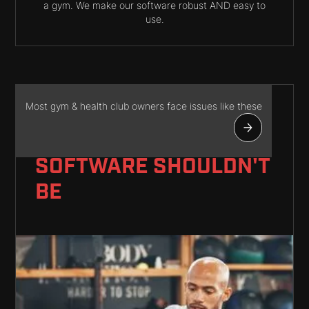
a gym. We make our software robust AND easy to
use.
Most gym & health club owners face issues like these
RUNNING A GYM IS
CHALLENGING -
YOUR
SOFTWARE SHOULDN'T
BE