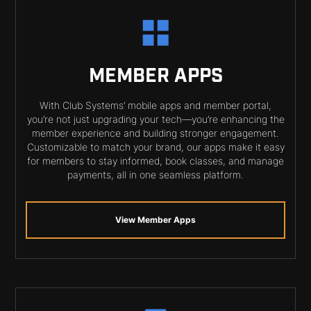
MEMBER APPS
With Club Systems’ mobile apps and member portal,
you’re not just upgrading your tech—you’re enhancing the
member experience and building stronger engagement.
Customizable to match your brand, our apps make it easy
for members to stay informed, book classes, and manage
payments, all in one seamless platform.
View Member Apps