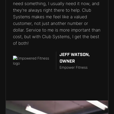
need something, I usually need it now, and
they’re always right there to help. Club
Systems makes me feel like a valued
customer, not just another number or
dollar. Service to me is more important than
cost, but with Club Systems, I get the best
of both!
JEFF WATSON,
OWNER
Empower Fitness