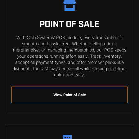
POINT OF SALE
With Club Systems' POS module, every transaction is
smooth and hassle-free. Whether selling drinks,
merchandise, or managing memberships, our POS keeps
your operations running effortlessly. Track inventory,
accept all payment types, and offer member perks like
discounts for cash payments—all while keeping checkout
quick and easy.
View Point of Sale