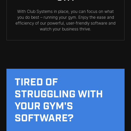
With Club Systems in place, you can focus on what
you do best – running your gym. Enjoy the ease and
efficiency of our powerful, user-friendly software and
watch your business thrive.
TIRED OF
STRUGGLING WITH
YOUR GYM'S
SOFTWARE?