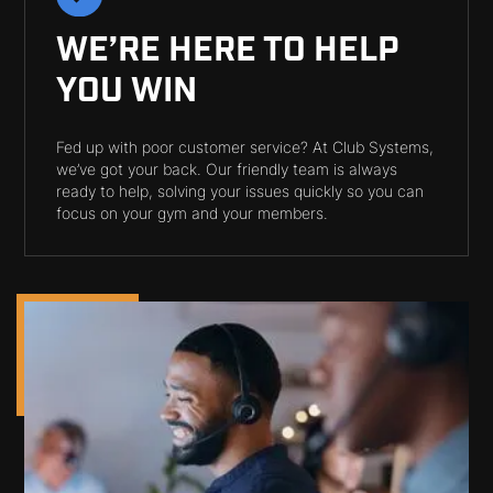
WE’RE HERE TO HELP
YOU WIN
Fed up with poor customer service? At Club Systems,
we’ve got your back. Our friendly team is always
ready to help, solving your issues quickly so you can
focus on your gym and your members.