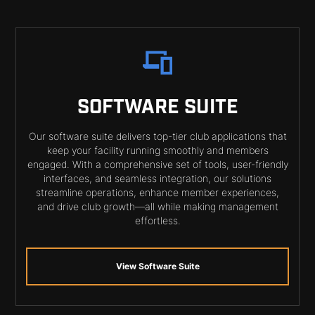
SOFTWARE SUITE
Our software suite delivers top-tier club applications that
keep your facility running smoothly and members
engaged. With a comprehensive set of tools, user-friendly
interfaces, and seamless integration, our solutions
streamline operations, enhance member experiences,
and drive club growth—all while making management
effortless.
View Software Suite