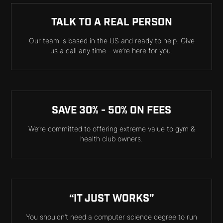
TALK TO A REAL PERSON
Our team is based in the US and ready to help. Give
us a call any time - we’re here for you.
SAVE 30% - 50% ON FEES
We’re committed to offering extreme value to gym &
health club owners.
“IT JUST WORKS”
You shouldn’t need a computer science degree to run