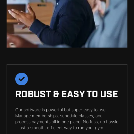
ROBUST & EASY TO USE
Our software is powerful but super easy to use.
Manage memberships, schedule classes, and
process payments all in one place. No fuss, no hassle
– just a smooth, efficient way to run your gym.