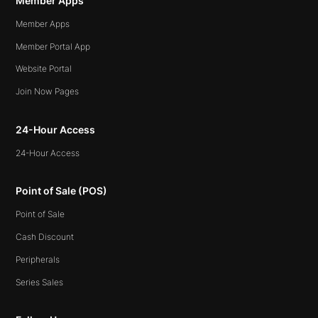
Member Apps
Member Apps
Member Portal App
Website Portal
Join Now Pages
24-Hour Access
24-Hour Access
Point of Sale (POS)
Point of Sale
Cash Discount
Peripherals
Series Sales