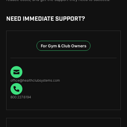
NEED IMMEDIATE SUPPORT?
For Gym & Club Owners
office@healthclubsystems.com
800.227.6194