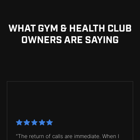
WHAT GYM & HEALTH CLUB
OWNERS ARE SAYING
“The return of calls are immediate. When I